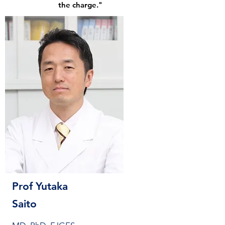
the charge."
Prof Yutaka
Saito