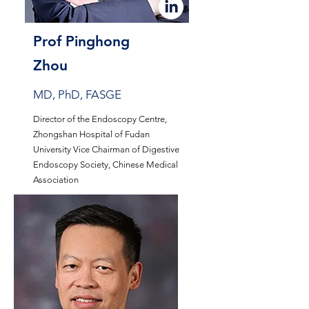
Prof Pinghong
Zhou
MD, PhD, FASGE
Director of the Endoscopy Centre,
Zhongshan Hospital of Fudan
University Vice Chairman of Digestive
Endoscopy Society, Chinese Medical
Association