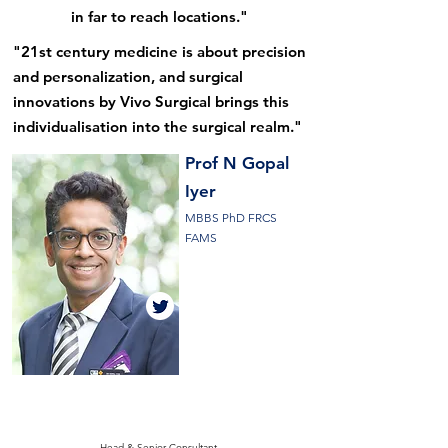
in far to reach locations."
"21st century medicine is about precision
and personalization, and surgical
innovations by Vivo Surgical brings this
individualisation into the surgical realm."
Prof N
Gopal
Iyer
MBBS PhD FRCS
FAMS
Head & Senior Consultant