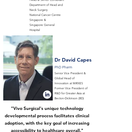
Department of Head and
Neck Surgery
National Cancer Centre
Singapore &
Singapore General
Hospital
Dr David Capes
PhD Pharm
Senior Vice President &
Global Head of
Innovation at MiRXES
Former Vice President of
R&D for Greater Asia at
Becton-Dickinson (BD)
"Vivo Surgical's unique technology
developmental process facilitates clinical
adoption, with the key goal of increasing
accessibility to healthcare overall."