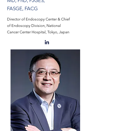
MD, PhD, FJGES,
FASGE, FACG
Director of Endoscopy Center & Chief
of Endoscopy Division, National
Cancer Center Hospital, Tokyo, Japan