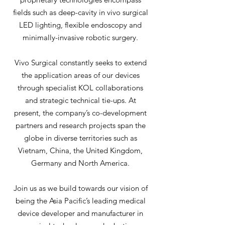
fields such as deep-cavity in vivo surgical
LED lighting, flexible endoscopy and
minimally-invasive robotic surgery.
Vivo Surgical constantly seeks to extend
the application areas of our devices
through specialist KOL collaborations
and strategic technical tie-ups. At
present, the company’s co-development
partners and research projects span the
globe in diverse territories such as
Vietnam, China, the United Kingdom,
Germany and North America.
Join us as we build towards our vision of
being the Asia Pacific’s leading medical
device developer and manufacturer in