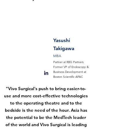
Yasushi
Takigawa
MBA
Partner at RBG Partners
Former VP of Endoscopy &
Business Development at
Boston Scientific APAC
"Vivo Surgical's push to bring easier-to-
use and more cost-effective technologies
to the operating theatre and to the
bedside is the need of the hour. Asia has
the potential to be the MedTech leader
of the world and Vivo Surgical is leading