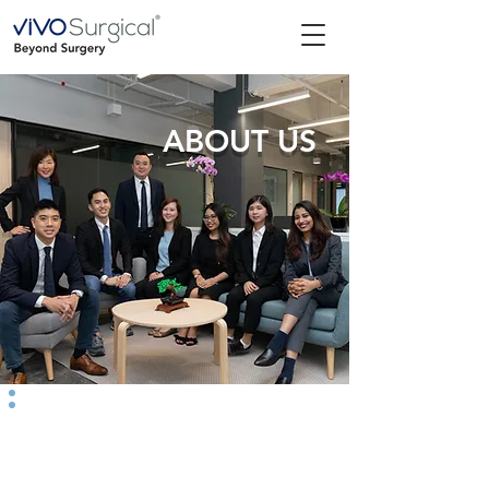
ABOUT US
Our Vision