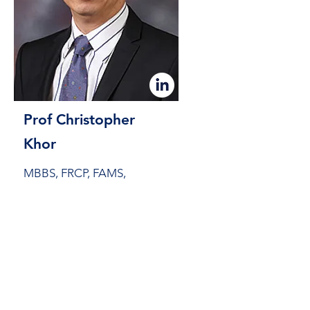
Prof Christopher
Khor
MBBS, FRCP, FAMS,
FASGE
Senior Consultant at Singapore
General Hospital (SGH)
Clinical Associate Professor at Duke-
NUS Medical School (Singapore)