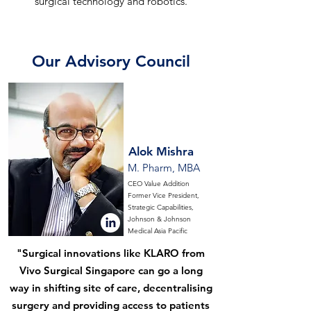
surgical technology and robotics.
Our Advisory Council
Alok Mishra
M. Pharm, MBA
CEO Value Addition
Former Vice President,
Strategic Capabilities,
Johnson & Johnson
Medical Asia Pacific
"Surgical innovations like KLARO from
Vivo Surgical Singapore can go a long
way in shifting site of care, decentralising
surgery and providing access to patients