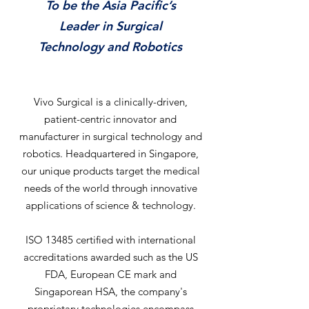
To be the Asia Pacific’s
Leader in Surgical
Technology and Robotics
Vivo Surgical is a clinically-driven,
patient-centric innovator and
manufacturer in surgical technology and
robotics. Headquartered in Singapore,
our unique products target the medical
needs of the world through innovative
applications of science & technology.
ISO 13485 certified with international
accreditations awarded such as the US
FDA, European CE mark and
Singaporean HSA, the company's
proprietary technologies encompass