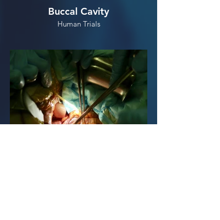
Buccal Cavity
Human Trials
Abdominal Cavity
Human Cadaver Trials