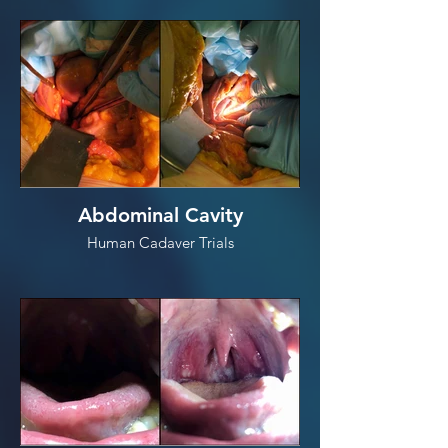
Abdominal Cavity
Human Cadaver Trials