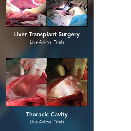
Liver Transplant Surgery
Live Animal Trials
Thoracic Cavity
Live Animal Trials