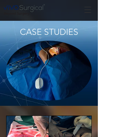
CASE STUDIES