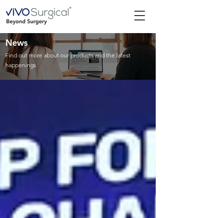
News
Find out more about our products and the latest
happenings