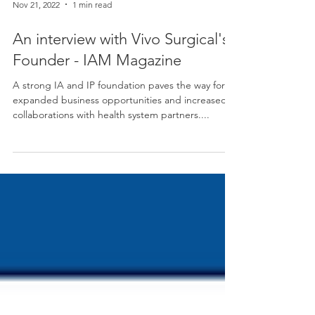
Nov 21, 2022
1 min read
An interview with Vivo Surgical's
Founder - IAM Magazine
A strong IA and IP foundation paves the way for
expanded business opportunities and increased
collaborations with health system partners....