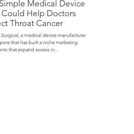
Simple Medical Device
 Could Help Doctors
ct Throat Cancer
 Surgical, a medical device manufacturer
pore that has built a niche marketing
nts that expand access in...
nquiries:
info@vivo-surgical.com
ales:
sales@vivo-surgical.com
hone:
+65 6677 0395