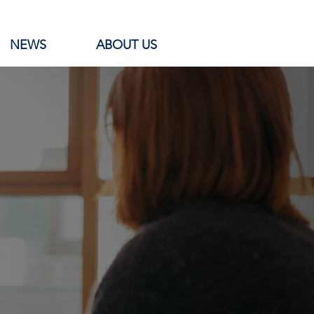
NEWS
ABOUT US