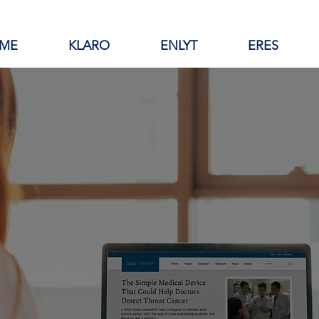
ME
KLARO
ENLYT
ERES