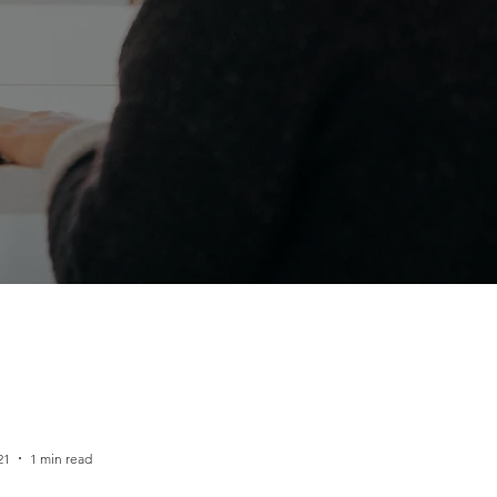
21
1 min read