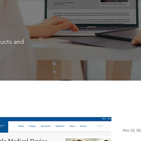
ducts and
Nov 22, 20