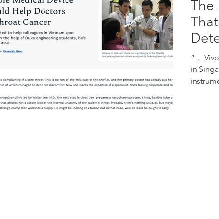
The 
That
Dete
“… Vivo
in Singa
instrume
Address:
67 Ayer Rajah Crescent
E
#01-01/02
S
Singapore 139950
P