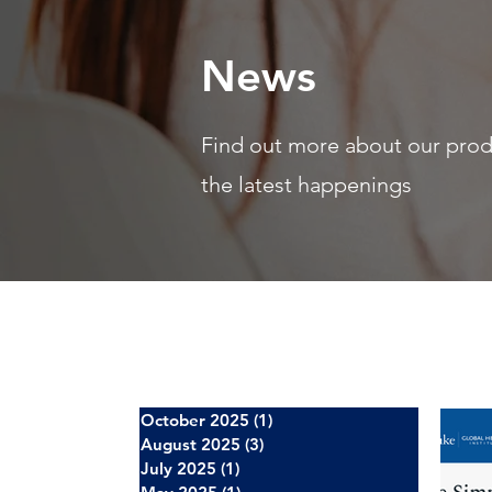
News
Find out more about our pro
the latest happenings
October 2025
(1)
1 post
August 2025
(3)
3 posts
July 2025
(1)
1 post