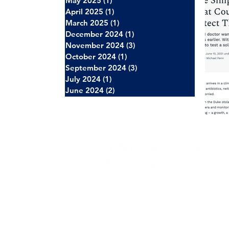
May 2025
(1)
1 post
April 2025
(1)
1 post
March 2025
(1)
1 post
December 2024
(1)
1 post
November 2024
(3)
3 posts
October 2024
(1)
1 post
September 2024
(3)
3 posts
July 2024
(1)
1 post
June 2024
(2)
2 posts
About Us
Careers
News