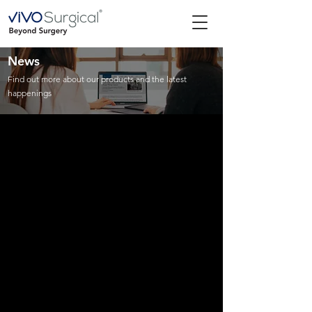
News
Find out more about our products and the latest
happenings