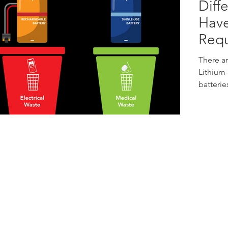
Diff
Have
Requ
There ar
Lithium-
batterie
Address:
67 Ayer Rajah Crescent
E
#01-01/02
S
Singapore 139950
P