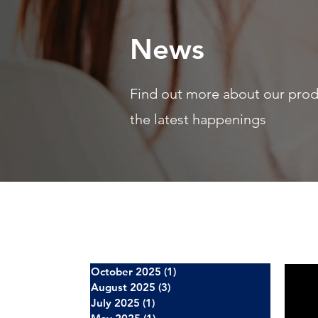
News
Find out more about our pro
the latest happenings
October 2025
(1)
1 post
August 2025
(3)
3 posts
July 2025
(1)
1 post