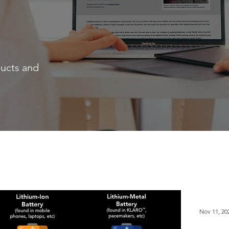
ducts and
Nov 11, 20