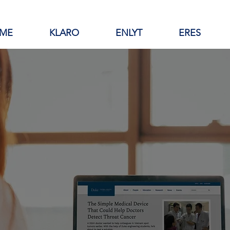
ME
KLARO
ENLYT
ERES