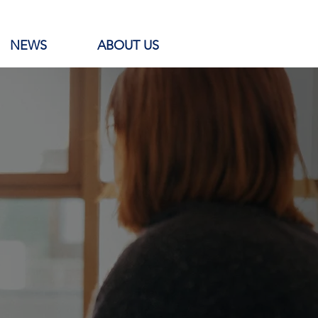
NEWS
ABOUT US