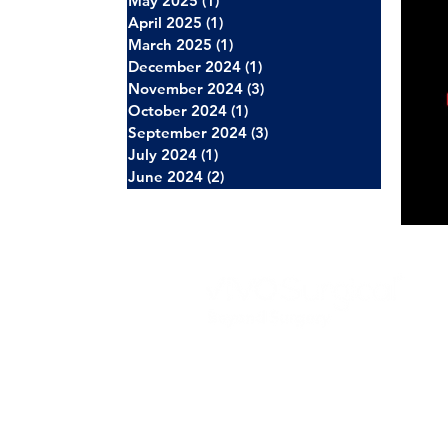
May 2025
(1)
1 post
April 2025
(1)
1 post
March 2025
(1)
1 post
December 2024
(1)
1 post
November 2024
(3)
3 posts
October 2024
(1)
1 post
September 2024
(3)
3 posts
July 2024
(1)
1 post
June 2024
(2)
2 posts
About Us
Careers
News