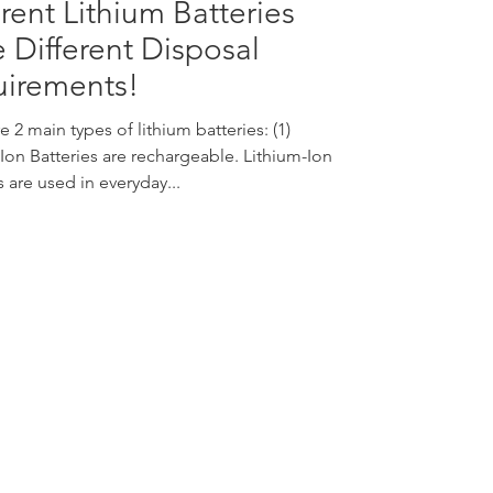
erent Lithium Batteries
 Different Disposal
irements!
e 2 main types of lithium batteries: (1)
Ion Batteries are rechargeable. Lithium-Ion
s are used in everyday...
nquiries:
info@vivo-surgical.com
ales:
sales@vivo-surgical.com
hone:
+65 6677 0395