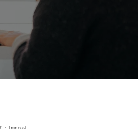
21
1 min read