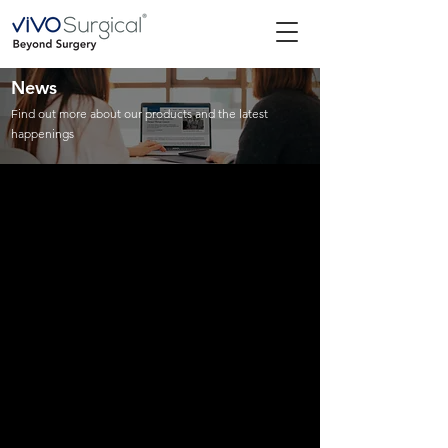
News
Find out more about our products and the latest
happenings