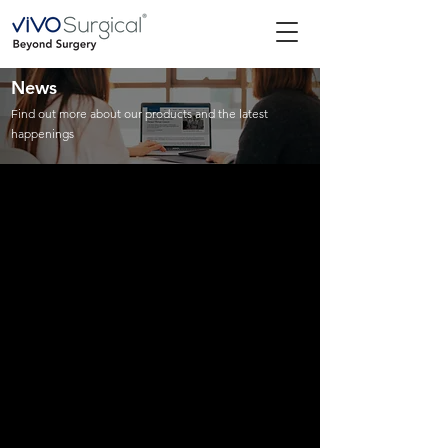
News
Find out more about our products and the latest
happenings