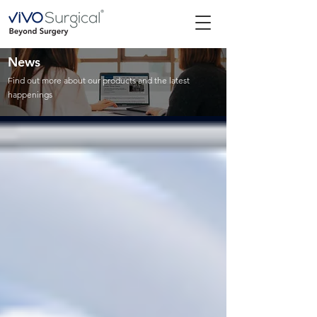
News
Find out more about our products and the latest
happenings