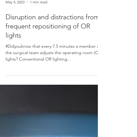
May 4, 2023
1 min read
Disruption and distractions from
frequent repositioning of OR
lights
#Didyouknow that every 7.5 minutes a member of
the surgical team adjusts the operating room (OR)
lights? Conventional OR lighting...