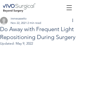
irenesaswito
Nov 22, 2021
2 min read
Do Away with Frequent Light
Repositioning During Surgery
Updated:
May 9, 2022