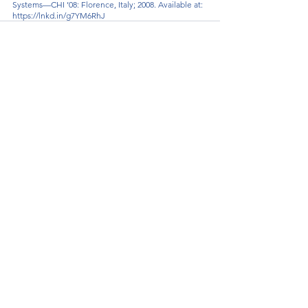
Systems—CHI ’08: Florence, Italy; 2008. Available at: 
https://lnkd.in/g7YM6RhJ
See All
Recent Posts