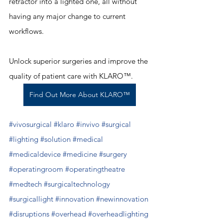
retractor into a lighted one, all without 
having any major change to current 
workflows. 
Unlock superior surgeries and improve the 
quality of patient care with KLARO™. 
Find Out More About KLARO™
#vivosurgical
#klaro
#invivo
#surgical
#lighting
#solution
#medical
#medicaldevice
#medicine
#surgery
#operatingroom
#operatingtheatre
#medtech
#surgicaltechnology
#surgicallight
#innovation
#newinnovation
#disruptions
#overhead
#overheadlighting