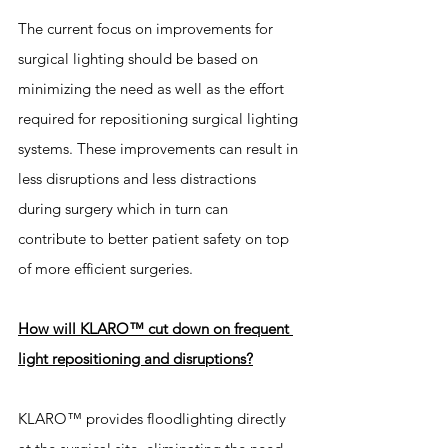
The current focus on improvements for 
surgical lighting should be based on 
minimizing the need as well as the effort 
required for repositioning surgical lighting 
systems. These improvements can result in 
less disruptions and less distractions 
during surgery which in turn can 
contribute to better patient safety on top 
of more efficient surgeries. 
How will KLARO™ cut down on frequent 
light repositioning and disruptions?
KLARO™ provides floodlighting directly 