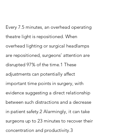
Every 7.5 minutes, an overhead operating 
theatre light is repositioned. When 
overhead lighting or surgical headlamps 
are repositioned, surgeons’ attention are 
disrupted 97% of the time.1 These 
adjustments can potentially affect 
important time points in surgery, with 
evidence suggesting a direct relationship 
between such distractions and a decrease 
in patient safety.2 Alarmingly, it can take 
surgeons up to 23 minutes to recover their 
concentration and productivity.3