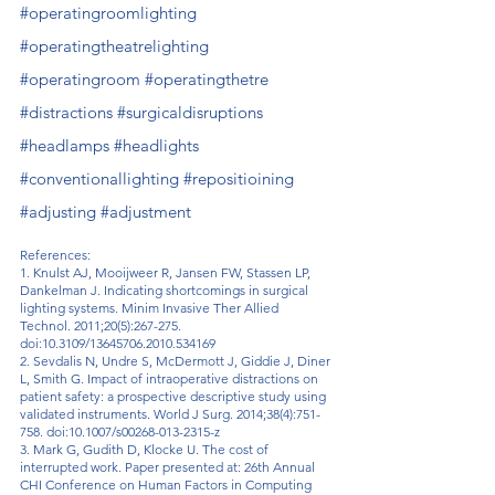
#operatingroomlighting
#operatingtheatrelighting
#operatingroom
#operatingthetre
#distractions
#surgicaldisruptions
#headlamps
#headlights
#conventionallighting
#repositioining
#adjusting
#adjustment
References:
1. Knulst AJ, Mooijweer R, Jansen FW, Stassen LP, 
Dankelman J. Indicating shortcomings in surgical 
lighting systems. Minim Invasive Ther Allied 
Technol. 2011;20(5):267-275. 
doi:10.3109/13645706.2010.534169
2. Sevdalis N, Undre S, McDermott J, Giddie J, Diner 
L, Smith G. Impact of intraoperative distractions on 
patient safety: a prospective descriptive study using 
validated instruments. World J Surg. 2014;38(4):751-
758. doi:10.1007/s00268-013-2315-z
3. Mark G, Gudith D, Klocke U. The cost of 
interrupted work. Paper presented at: 26th Annual 
CHI Conference on Human Factors in Computing 