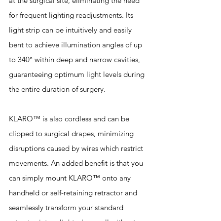
at the surgical site, eliminating the need 
for frequent lighting readjustments. Its 
light strip can be intuitively and easily 
bent to achieve illumination angles of up 
to 340° within deep and narrow cavities, 
guaranteeing optimum light levels during 
the entire duration of surgery. 
KLARO™ is also cordless and can be 
clipped to surgical drapes, minimizing 
disruptions caused by wires which restrict 
movements. An added benefit is that you 
can simply mount KLARO™ onto any 
handheld or self-retaining retractor and 
seamlessly transform your standard 