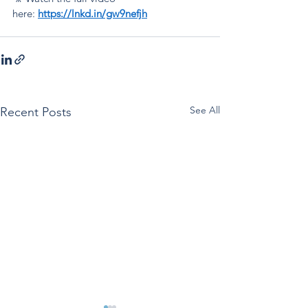
here:
https://lnkd.in/gw9nefjh
See All
Recent Posts