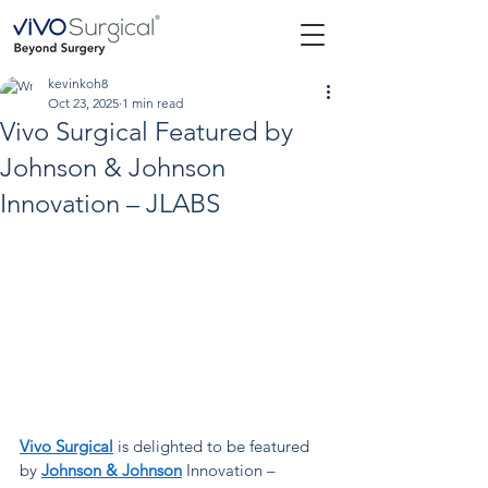
kevinkoh8
Oct 23, 2025
1 min read
Vivo Surgical Featured by
Johnson & Johnson
Innovation – JLABS
Vivo Surgical
is delighted to be featured 
by
Johnson & Johnson
Innovation – 