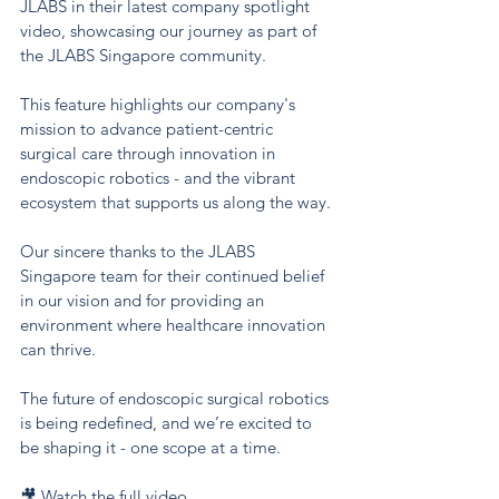
JLABS in their latest company spotlight 
video, showcasing our journey as part of 
the JLABS Singapore community.
This feature highlights our company's 
mission to advance patient-centric 
surgical care through innovation in 
endoscopic robotics - and the vibrant 
ecosystem that supports us along the way.
Our sincere thanks to the JLABS 
Singapore team for their continued belief 
in our vision and for providing an 
environment where healthcare innovation 
can thrive.
The future of endoscopic surgical robotics 
is being redefined, and we’re excited to 
be shaping it - one scope at a time.
🎥 Watch the full video 