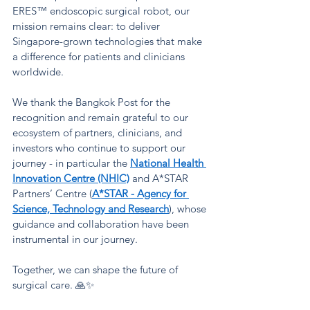
ERES™ endoscopic surgical robot, our 
mission remains clear: to deliver 
Singapore-grown technologies that make 
a difference for patients and clinicians 
worldwide.
We thank the Bangkok Post for the 
recognition and remain grateful to our 
ecosystem of partners, clinicians, and 
investors who continue to support our 
journey - in particular the
National Health 
Innovation Centre (NHIC)
and A*STAR 
Partners’ Centre (
A*STAR - Agency for 
Science, Technology and Research
), whose 
guidance and collaboration have been 
instrumental in our journey.
Together, we can shape the future of 
surgical care. 🙏✨