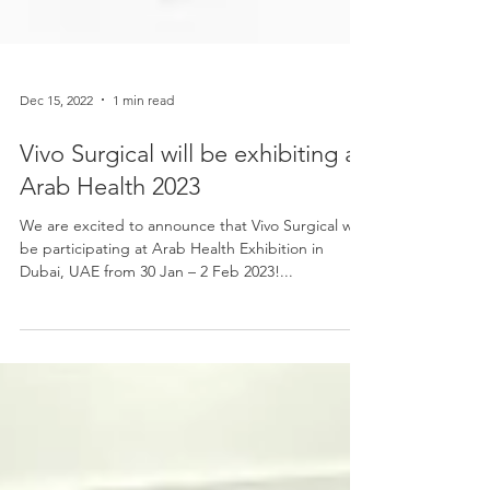
Dec 15, 2022
1 min read
Vivo Surgical will be exhibiting at
Arab Health 2023
We are excited to announce that Vivo Surgical will
be participating at Arab Health Exhibition in
Dubai, UAE from 30 Jan – 2 Feb 2023!...