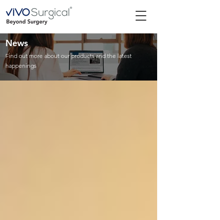
News
Find out more about our products and the latest
happenings