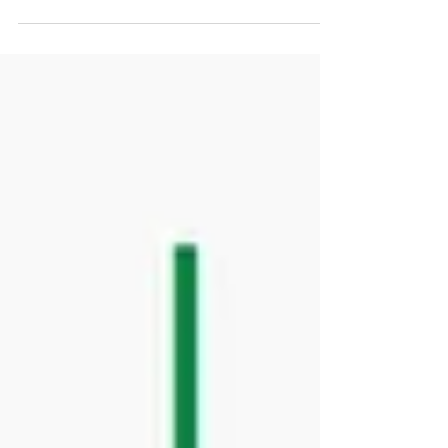
inaugural International Clinical Advisory...