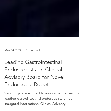
May 14, 2024
1 min read
Leading Gastrointestinal
Endoscopists on Clinical
Advisory Board for Novel
Endoscopic Robot
Vivo Surgical is excited to announce the team of
leading gastrointestinal endoscopists on our