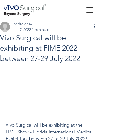
andrelee47
Jul 7, 2022
1 min read
Vivo Surgical will be
exhibiting at FIME 2022
between 27-29 July 2022
Vivo Surgical will be exhibiting at the 
FIME Show - Florida International Medical 
Exhibition, between 27 to 29 July 2022!