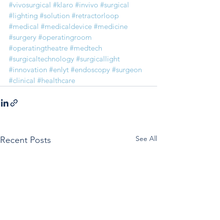
#vivosurgical
#klaro
#invivo
#surgical
#lighting
#solution
#retractorloop
#medical
#medicaldevice
#medicine
#surgery
#operatingroom
#operatingtheatre
#medtech
#surgicaltechnology
#surgicallight
#innovation
#enlyt
#endoscopy
#surgeon
#clinical
#healthcare
See All
Recent Posts