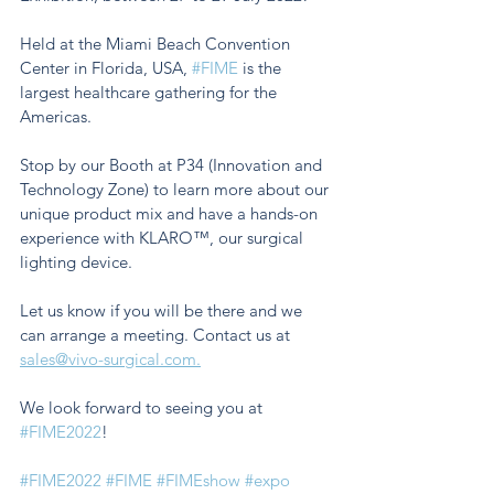
Held at the Miami Beach Convention 
Center in Florida, USA, 
#FIME
 is the 
largest healthcare gathering for the 
Americas.
Stop by our Booth at P34 (Innovation and 
Technology Zone) to learn more about our 
unique product mix and have a hands-on 
experience with KLARO™, our surgical 
lighting device. 
Let us know if you will be there and we 
can arrange a meeting. Contact us at 
sales@vivo-surgical.com.
We look forward to seeing you at 
#FIME2022
!
#FIME2022
#FIME
#FIMEshow
#expo