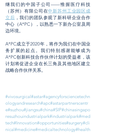
继我们的中国子公司——惟握医疗科技
（苏州）有限公司在
中新苏州工业园区成
立后
，我们的团队参观了新科研企业合作
中心（A*PC），以熟悉一下新办公室及周
边环境。
A*PC成立于2020年，将作为我们在中国业
务扩展的起点。我们特别感谢能够成为
A*PC创新科技合作伙伴计划的受益者，该
计划将促进企业在长三角及其他地区建立
战略合作伙伴关系。
#vivosurgical
#astar
#agencyforsciencetechn
ologyandresearch
#apc
#astarpartnerscentr
e
#suzhou
#jiangsu
#china
#SIP
#chinasingapo
resuzhouindustrialpark
#industrialpark
#med
tech
#Innovation
#opportunities
#surgery
#cli
nical
#medicine
#medicaltechnology
#health