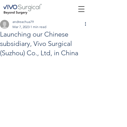
andreachua79
Mar 7, 2023
1 min read
Launching our Chinese
subsidiary, Vivo Surgical
(Suzhou) Co., Ltd, in China