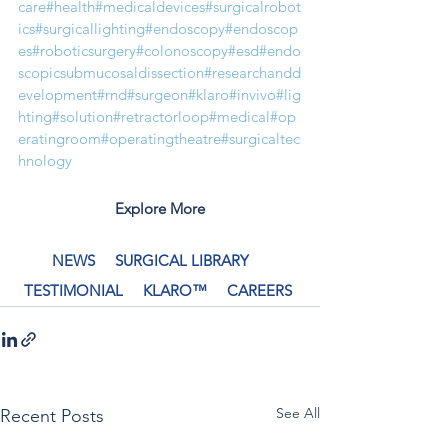
care
#health
#medicaldevices
#surgicalrobot
ics
#surgicallighting
#endoscopy
#endoscop
es
#roboticsurgery
#colonoscopy
#esd
#endo
scopicsubmucosaldissection
#researchandd
evelopment
#rnd
#surgeon
#klaro
#invivo
#lig
hting
#solution
#retractorloop
#medical
#op
eratingroom
#operatingtheatre
#surgicaltec
hnology
Explore More
NEWS
SURGICAL LIBRARY
TESTIMONIAL
KLARO™
CAREERS
See All
Recent Posts