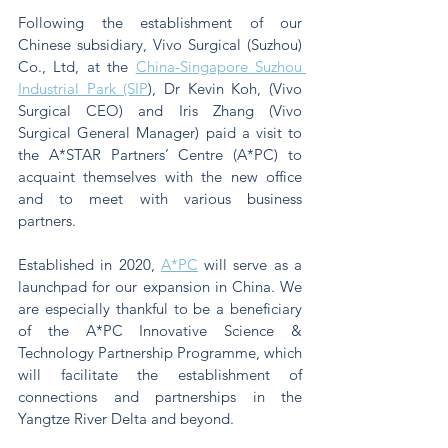
Following the establishment of our 
Chinese subsidiary, Vivo Surgical (Suzhou) 
Co., Ltd, at the 
China-Singapore Suzhou 
Industrial Park (SIP
), Dr Kevin Koh, (Vivo 
Surgical CEO) and Iris Zhang (Vivo 
Surgical General Manager) paid a visit to 
the A*STAR Partners’ Centre (A*PC) to 
acquaint themselves with the new office 
and to meet with various business 
partners.
Established in 2020, 
A*PC
 will serve as a 
launchpad for our expansion in China. We 
are especially thankful to be a beneficiary 
of the A*PC Innovative Science & 
Technology Partnership Programme, which 
will facilitate the establishment of 
connections and partnerships in the 
Yangtze River Delta and beyond.