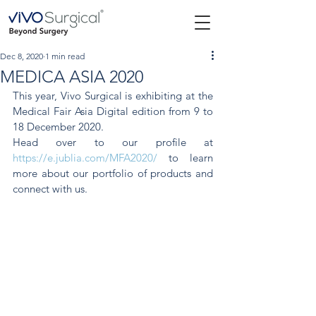
Dec 8, 2020
1 min read
MEDICA ASIA 2020
This year, Vivo Surgical is exhibiting at the 
Medical Fair Asia Digital edition from 9 to 
18 December 2020. 
Head over to our profile at 
https://e.jublia.com/MFA2020/
 to learn 
more about our portfolio of products and 
connect with us. 