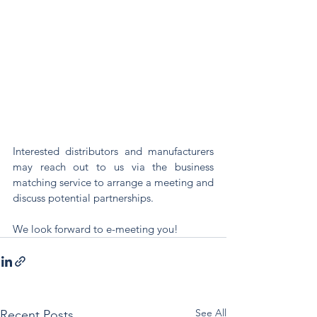
Interested distributors and manufacturers 
may reach out to us via the business 
matching service to arrange a meeting and 
discuss potential partnerships.
We look forward to e-meeting you! 
See All
Recent Posts