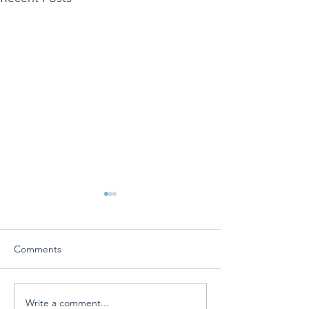
Comments
Write a comment...
Vivo Surgical mentioned
Vivo Surgical’s 