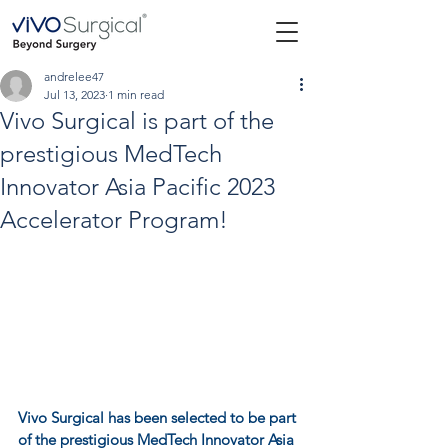
andrelee47
Jul 13, 2023
1 min read
Vivo Surgical is part of the
prestigious MedTech
Innovator Asia Pacific 2023
Accelerator Program!
Vivo Surgical
 has been selected to be part 
of the prestigious MedTech Innovator Asia 