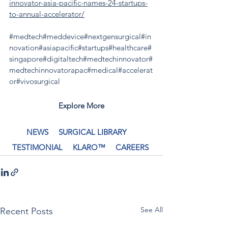
innovator-asia-pacific-names-24-startups-
to-annual-accelerator/
#medtech
#meddevice
#nextgensurgical
#in
novation
#asiapacific
#startups
#healthcare
#
singapore
#digitaltech
#medtechinnovator
#
medtechinnovatorapac
#medical
#accelerat
or
#vivosurgical
Explore More
NEWS
SURGICAL LIBRARY
TESTIMONIAL
KLARO™
CAREERS
See All
Recent Posts