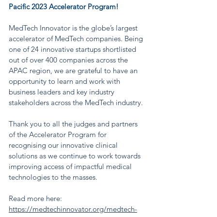
Pacific 2023 Accelerator Program!
MedTech Innovator is the globe’s largest 
accelerator of MedTech companies. Being 
one of 24 innovative startups shortlisted 
out of over 400 companies across the 
APAC region, we are grateful to have an 
opportunity to learn and work with 
business leaders and key industry 
stakeholders across the MedTech industry.
Thank you to all the judges and partners 
of the Accelerator Program for 
recognising our innovative clinical 
solutions as we continue to work towards 
improving access of impactful medical 
technologies to the masses. 
Read more here: 
https://medtechinnovator.org/medtech-