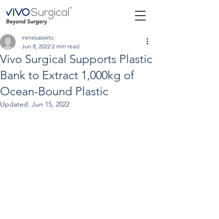
irenesaswito
Jun 8, 2022
2 min read
Vivo Surgical Supports Plastic
Bank to Extract 1,000kg of
Ocean-Bound Plastic
Updated:
Jun 15, 2022