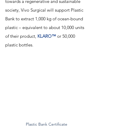
towards a regenerative and sustainable 
society, Vivo Surgical will support Plastic 
Bank to extract 1,000 kg of ocean-bound 
plastic – equivalent to about 10,000 units 
of their product, 
KLARO™
 or 50,000 
plastic bottles.
Plastic Bank Certificate