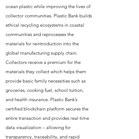
ocean plastic while improving the lives of 
collector communities. Plastic Bank builds 
ethical recycling ecosystems in coastal 
communities and reprocesses the 
materials for reintroduction into the 
global manufacturing supply chain. 
Collectors receive a premium for the 
materials they collect which helps them 
provide basic family necessities such as 
groceries, cooking fuel, school tuition, 
and health insurance. Plastic Bank’s 
certified blockchain platform secures the 
entire transaction and provides real-time 
data visualization – allowing for 
transparency, traceability, and rapid 