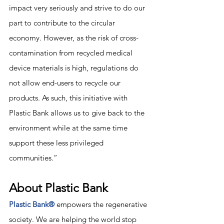
impact very seriously and strive to do our 
part to contribute to the circular 
economy. However, as the risk of cross-
contamination from recycled medical 
device materials is high, regulations do 
not allow end-users to recycle our 
products. As such, this initiative with 
Plastic Bank allows us to give back to the 
environment while at the same time 
support these less privileged 
communities.” 
About Plastic Bank
Plastic Bank®
 empowers the regenerative 
society. We are helping the world stop 