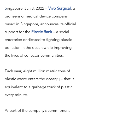
S
ingapore, Jun 8, 2022 – 
Vivo Surgical
, a 
pioneering medical device company 
based in Singapore, announces its official 
support for the 
Plastic Bank
 – a social 
enterprise dedicated to fighting plastic 
pollution in the ocean while improving 
the lives of collector communities. 
Each year, eight million metric tons of 
plastic waste enters the ocean
 – that is 
[1]
equivalent to a garbage truck of plastic 
every minute. 
As part of the company’s commitment 