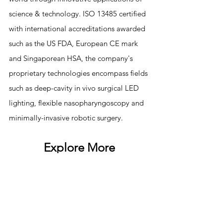
science & technology. ISO 13485 certified 
with international accreditations awarded 
such as the US FDA, European CE mark 
and Singaporean HSA, the company's 
proprietary technologies encompass fields 
such as deep-cavity in vivo surgical LED 
lighting, flexible nasopharyngoscopy and 
minimally-invasive robotic surgery.
Explore More
NEWS
SURGICAL LIBRARY
TESTIMONIAL
KLARO™
CAREERS
1  Jambeck, J. R.; Geyer, R.; Wilcox, C.; Siegler, T. R.; 