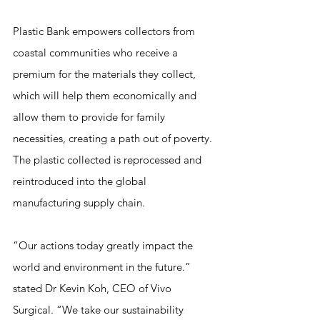
Plastic Bank empowers collectors from 
coastal communities who receive a 
premium for the materials they collect, 
which will help them economically and 
allow them to provide for family 
necessities, creating a path out of poverty. 
The plastic collected is reprocessed and 
reintroduced into the global 
manufacturing supply chain.
“Our actions today greatly impact the 
world and environment in the future.” 
stated Dr Kevin Koh, CEO of Vivo 
Surgical. “We take our sustainability 