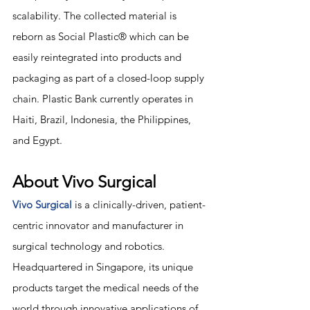
scalability. The collected material is 
reborn as Social Plastic® which can be 
easily reintegrated into products and 
packaging as part of a closed-loop supply 
chain. Plastic Bank currently operates in 
Haiti, Brazil, Indonesia, the Philippines, 
and Egypt.
About Vivo Surgical
Vivo Surgical
 is a clinically-driven, patient-
centric innovator and manufacturer in 
surgical technology and robotics. 
Headquartered in Singapore, its unique 
products target the medical needs of the 
world through innovative applications of 